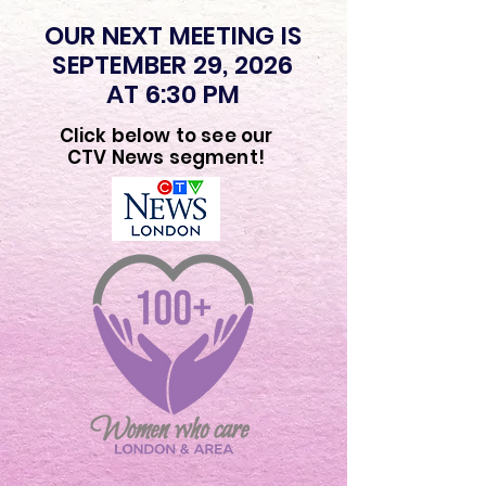
OUR NEXT MEETING IS
SEPTEMBER 29, 2026
AT 6:30 PM
Click below to see our
CTV News segment!